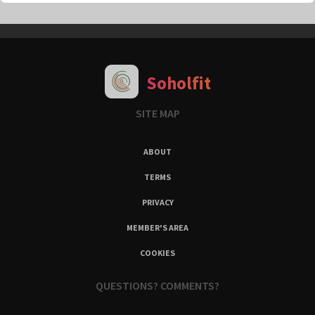
Soholfit
SITE MAP
ABOUT
TERMS
PRIVACY
MEMBER'S AREA
COOKIES
QUESTIONS? COMMENTS?