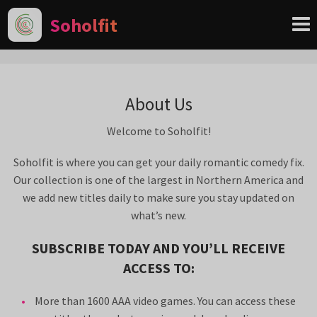
Soholfit
About Us
Welcome to Soholfit!
Soholfit is where you can get your daily romantic comedy fix.
Our collection is one of the largest in Northern America and
we add new titles daily to make sure you stay updated on
what’s new.
SUBSCRIBE TODAY AND YOU’LL RECEIVE
ACCESS TO:
More than 1600 AAA video games. You can access these