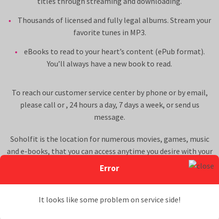
titles through streaming and downloading.
Thousands of licensed and fully legal albums. Stream your
favorite tunes in MP3.
eBooks to read to your heart’s content (ePub format).
You’ll always have a new book to read.
To reach our customer service center by phone or by email,
please call
or
, 24 hours a day, 7 days a week, or
send us
message
.
Soholfit is the location for numerous movies, games, music
and e-books, that you can access anytime you desire with your
Soholfit membership to our multimedia website. All Soholfit
Error
content offered is licensed for distribution and use and is legal.
Read more about these aspects of the site on our
Terms &
It looks like some problem on service side!
Conditions
.